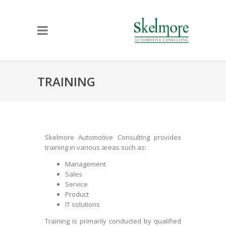
TRAINING
Skelmore Automotive Consulting provides
training in various areas such as:
Management
Sales
Service
Product
IT solutions
Training is primarily conducted by qualified