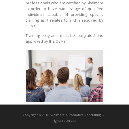
professionals who are certified by Skelmore
in order to have wide range of qualified
individuals capable of providing specific
training as it relates to and is required by
OEMs.
Training programs must be integrated and
approved by the OEMs.
Copyright © 2016 Skelmore Automotive Consulting. All
rights reserved